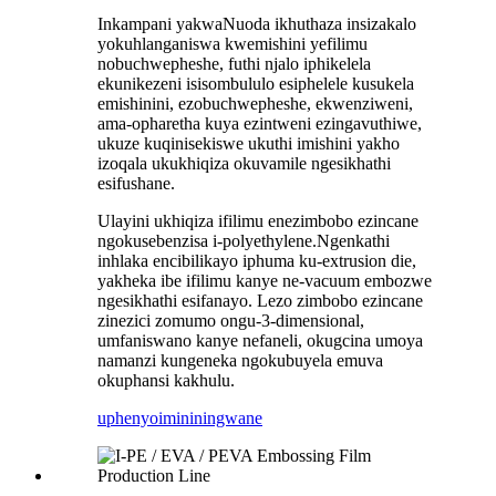
Inkampani yakwaNuoda ikhuthaza insizakalo
yokuhlanganiswa kwemishini yefilimu
nobuchwepheshe, futhi njalo iphikelela
ekunikezeni isisombululo esiphelele kusukela
emishinini, ezobuchwepheshe, ekwenziweni,
ama-opharetha kuya ezintweni ezingavuthiwe,
ukuze kuqinisekiswe ukuthi imishini yakho
izoqala ukukhiqiza okuvamile ngesikhathi
esifushane.
Ulayini ukhiqiza ifilimu enezimbobo ezincane
ngokusebenzisa i-polyethylene.Ngenkathi
inhlaka encibilikayo iphuma ku-extrusion die,
yakheka ibe ifilimu kanye ne-vacuum embozwe
ngesikhathi esifanayo. Lezo zimbobo ezincane
zinezici zomumo ongu-3-dimensional,
umfaniswano kanye nefaneli, okugcina umoya
namanzi kungeneka ngokubuyela emuva
okuphansi kakhulu.
uphenyo
imininingwane