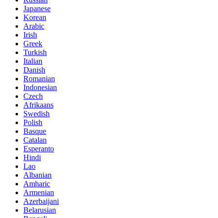
Japanese
Korean
Arabic
Irish
Greek
Turkish
Italian
Danish
Romanian
Indonesian
Czech
Afrikaans
Swedish
Polish
Basque
Catalan
Esperanto
Hindi
Lao
Albanian
Amharic
Armenian
Azerbaijani
Belarusian