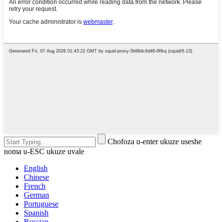
Chofoza u-enter ukuze useshe
noma u-ESC ukuze uvale
English
Chinese
French
German
Portuguese
Spanish
Russian