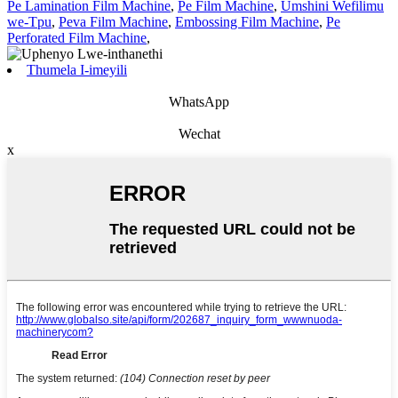
Pe Lamination Film Machine
,
Pe Film Machine
,
Umshini Wefilimu
we-Tpu
,
Peva Film Machine
,
Embossing Film Machine
,
Pe
Perforated Film Machine
,
Thumela I-imeyili
WhatsApp
Wechat
x