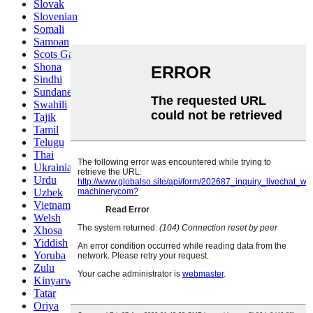
Slovak
Slovenian
Somali
Samoan
Scots Gaelic
Shona
Sindhi
Sundanese
Swahili
Tajik
Tamil
Telugu
Thai
Ukrainian
Urdu
Uzbek
Vietnamese
Welsh
Xhosa
Yiddish
Yoruba
Zulu
Kinyarwanda
Tatar
Oriya