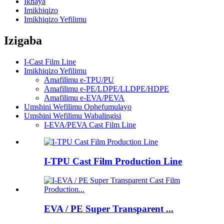
Ikhaya
Imikhiqizo
Imikhiqizo Yefilimu
Izigaba
I-Cast Film Line
Imikhiqizo Yefilimu
Amafilimu e-TPU/PU
Amafilimu e-PE/LDPE/LLDPE/HDPE
Amafilimu e-EVA/PEVA
Umshini Wefilimu Ophefumulayo
Umshini Wefilimu Wabalingisi
I-EVA/PEVA Cast Film Line
I-TPU Cast Film Production Line
EVA / PE Super Transparent ...