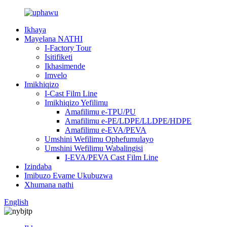
Ikhaya
Mayelana NATHI
I-Factory Tour
Isitifiketi
Ikhasimende
Imvelo
Imikhiqizo
I-Cast Film Line
Imikhiqizo Yefilimu
Amafilimu e-TPU/PU
Amafilimu e-PE/LDPE/LLDPE/HDPE
Amafilimu e-EVA/PEVA
Umshini Wefilimu Ophefumulayo
Umshini Wefilimu Wabalingisi
I-EVA/PEVA Cast Film Line
Izindaba
Imibuzo Evame Ukubuzwa
Xhumana nathi
English