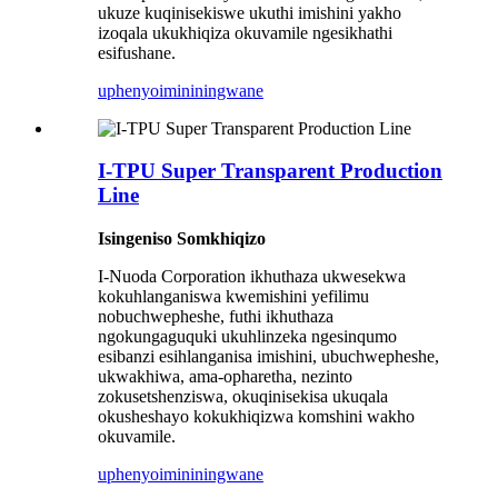
ukuze kuqinisekiswe ukuthi imishini yakho
izoqala ukukhiqiza okuvamile ngesikhathi
esifushane.
uphenyo
imininingwane
I-TPU Super Transparent Production
Line
Isingeniso Somkhiqizo
I-Nuoda Corporation ikhuthaza ukwesekwa
kokuhlanganiswa kwemishini yefilimu
nobuchwepheshe, futhi ikhuthaza
ngokungaguquki ukuhlinzeka ngesinqumo
esibanzi esihlanganisa imishini, ubuchwepheshe,
ukwakhiwa, ama-opharetha, nezinto
zokusetshenziswa, okuqinisekisa ukuqala
okusheshayo kokukhiqizwa komshini wakho
okuvamile.
uphenyo
imininingwane