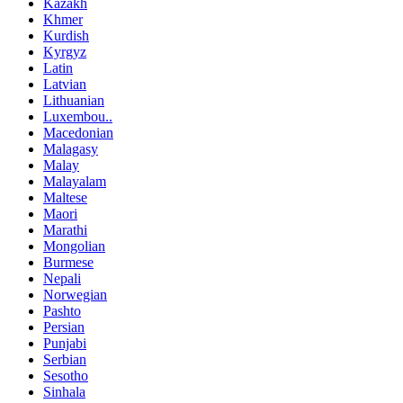
Kazakh
Khmer
Kurdish
Kyrgyz
Latin
Latvian
Lithuanian
Luxembou..
Macedonian
Malagasy
Malay
Malayalam
Maltese
Maori
Marathi
Mongolian
Burmese
Nepali
Norwegian
Pashto
Persian
Punjabi
Serbian
Sesotho
Sinhala