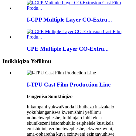
I-CPP Multiple Layer CO-Extru...
CPE Multiple Layer CO-Extru...
Imikhiqizo Yefilimu
I-TPU Cast Film Production Line
Isingeniso Somkhiqizo
Inkampani yakwaNuoda ikhuthaza insizakalo
yokuhlanganiswa kwemishini yefilimu
nobuchwepheshe, futhi njalo iphikelela
ekunikezeni isisombululo esiphelele kusukela
emishinini, ezobuchwepheshe, ekwenziweni,
ama-opharetha kuya ezintweni ezingavuthiwe,