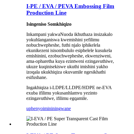
I-PE / EVA / PEVA Embossing Film
Production Line
Isingeniso Somkhiqizo
Inkampani yakwaNuoda ikhuthaza insizakalo
yokuhlanganiswa kwemishini yefilimu
nobuchwepheshe, futhi njalo iphikelela
ekunikezeni isisombululo esiphelele kusukela
emishinini, ezobuchwepheshe, ekwenziweni,
ama-opharetha kuya ezintweni ezingavuthiwe,
ukuze kuqinisekiswe ukuthi imishini yakho
izoqala ukukhiqiza okuvamile ngesikhathi
esifushane.
Ingakhiqiza i-LDPE/LLDPE/HDPE ne-EVA
exuba ifilimu yokusanhlamvu yezinto
ezingavuthiwe, ifilimu egqamile.
uphenyo
imininingwane