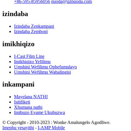
+86-595-85956056
nuoda@qznuoda.com
izindaba
Izindaba Zenkampani
Izindaba Zemboni
imikhiqizo
I-Cast Film Line
Imikhiqizo Yefilimu
Umshini Wefilimu Ophefumulayo
Umshini Wefilimu Wabalingisi
inkampani
Mayelana NATHI
Isitifiketi
Xhumana nathi
Imibuzo Evame Ukubuzwa
© Copyright - 2010-2023 : Wonke Amalungelo Agodliwe.
Imephu yesayithi
-
I-AMP Mobile