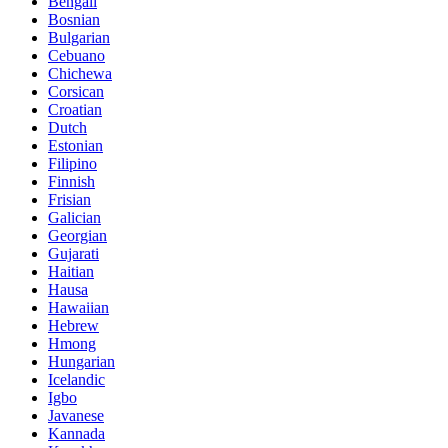
Bengali
Bosnian
Bulgarian
Cebuano
Chichewa
Corsican
Croatian
Dutch
Estonian
Filipino
Finnish
Frisian
Galician
Georgian
Gujarati
Haitian
Hausa
Hawaiian
Hebrew
Hmong
Hungarian
Icelandic
Igbo
Javanese
Kannada