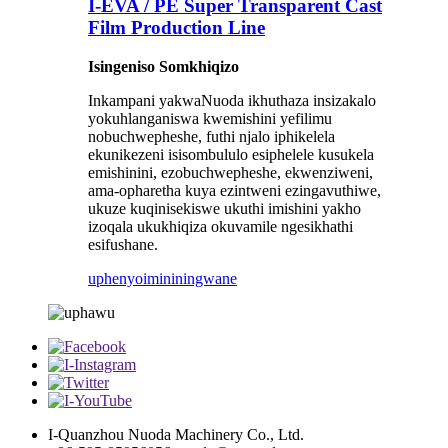
I-EVA / PE Super Transparent Cast
Film Production Line
Isingeniso Somkhiqizo
Inkampani yakwaNuoda ikhuthaza insizakalo
yokuhlanganiswa kwemishini yefilimu
nobuchwepheshe, futhi njalo iphikelela
ekunikezeni isisombululo esiphelele kusukela
emishinini, ezobuchwepheshe, ekwenziweni,
ama-opharetha kuya ezintweni ezingavuthiwe,
ukuze kuqinisekiswe ukuthi imishini yakho
izoqala ukukhiqiza okuvamile ngesikhathi
esifushane.
uphenyo
imininingwane
I-Quanzhou Nuoda Machinery Co., Ltd.