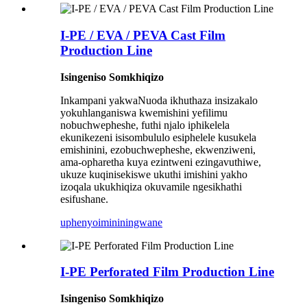
I-PE / EVA / PEVA Cast Film
Production Line
Isingeniso Somkhiqizo
Inkampani yakwaNuoda ikhuthaza insizakalo
yokuhlanganiswa kwemishini yefilimu
nobuchwepheshe, futhi njalo iphikelela
ekunikezeni isisombululo esiphelele kusukela
emishinini, ezobuchwepheshe, ekwenziweni,
ama-opharetha kuya ezintweni ezingavuthiwe,
ukuze kuqinisekiswe ukuthi imishini yakho
izoqala ukukhiqiza okuvamile ngesikhathi
esifushane.
uphenyo
imininingwane
I-PE Perforated Film Production Line
Isingeniso Somkhiqizo